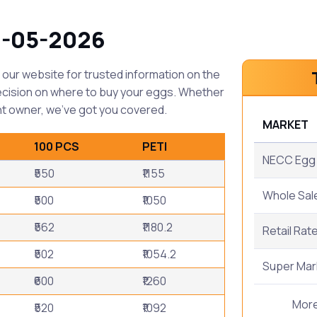
0-05-2026
our website for trusted information on the
ecision on where to buy your eggs. Whether
t owner, we've got you covered.
MARKET
100 PCS
PETI
NECC Egg 
₹550
₹1155
Whole Sal
₹500
₹1050
₹562
₹1180.2
Retail Rat
₹502
₹1054.2
Super Mar
₹600
₹1260
Mor
₹520
₹1092