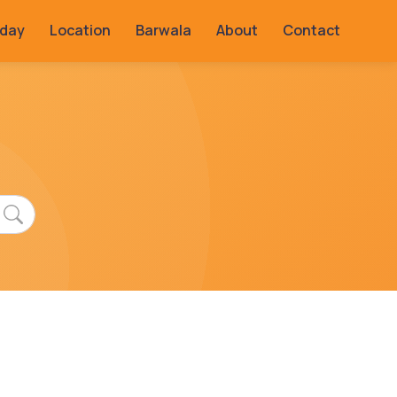
rday
Location
Barwala
About
Contact