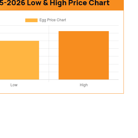
5-2026 Low & High Price Chart