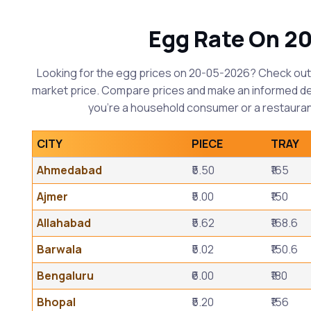
Egg Rate On 2
Looking for the egg prices on 20-05-2026? Check out 
market price. Compare prices and make an informed d
you're a household consumer or a restauran
CITY
PIECE
TRAY
Ahmedabad
₹5.50
₹165
Ajmer
₹5.00
₹150
Allahabad
₹5.62
₹168.6
Barwala
₹5.02
₹150.6
Bengaluru
₹6.00
₹180
Bhopal
₹5.20
₹156