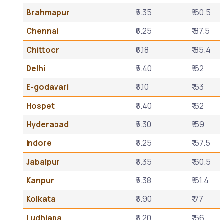
Brahmapur
₹5.35
₹160.5
Chennai
₹6.25
₹187.5
Chittoor
₹6.18
₹185.4
Delhi
₹5.40
₹162
E-godavari
₹5.10
₹153
Hospet
₹5.40
₹162
Hyderabad
₹5.30
₹159
Indore
₹5.25
₹157.5
Jabalpur
₹5.35
₹160.5
Kanpur
₹5.38
₹161.4
Kolkata
₹5.90
₹177
Ludhiana
₹5.20
₹156