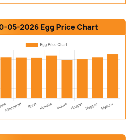
0-05-2026 Egg Price Chart