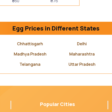
₹560
₹1176
Egg Prices in Different States
Chhattisgarh
Delhi
Madhya Pradesh
Maharashtra
Telangana
Uttar Pradesh
Popular Cities