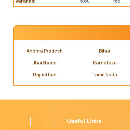
Varanasi
₹5.60
₹168
Andhra Pradesh
Bihar
Jharkhand
Karnataka
Rajasthan
Tamil Nadu
Useful Links