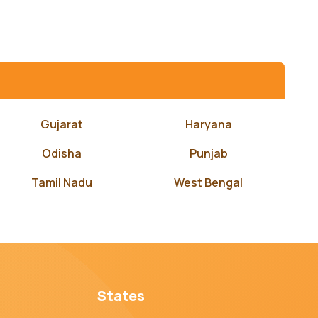
Gujarat
Haryana
Odisha
Punjab
Tamil Nadu
West Bengal
States