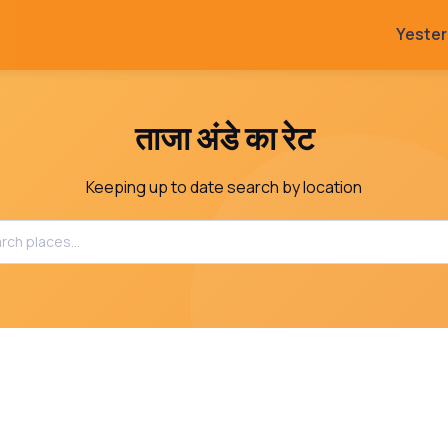
Yeste
ताजा अंडे का रेट
Keeping up to date search by location