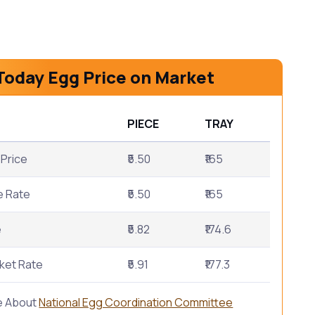
Today Egg Price on Market
PIECE
TRAY
Price
₹5.50
₹165
e Rate
₹5.50
₹165
e
₹5.82
₹174.6
ket Rate
₹5.91
₹177.3
e About
National Egg Coordination Committee