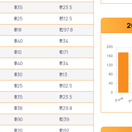
₹535
₹1123.5
₹625
₹1312.5
2
₹618
₹1297.8
₹540
₹1134
₹510
₹1071
₹540
₹1134
₹530
₹1113
₹525
₹1102.5
₹535
₹1123.5
₹538
₹1129.8
₹590
₹1239
₹520
₹1092