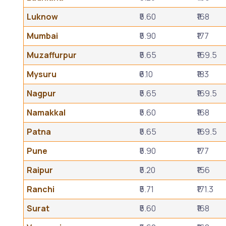
Luknow
₹5.60
₹168
Mumbai
₹5.90
₹177
Muzaffurpur
₹5.65
₹169.5
Mysuru
₹6.10
₹183
Nagpur
₹5.65
₹169.5
Namakkal
₹5.60
₹168
Patna
₹5.65
₹169.5
Pune
₹5.90
₹177
Raipur
₹5.20
₹156
Ranchi
₹5.71
₹171.3
Surat
₹5.60
₹168