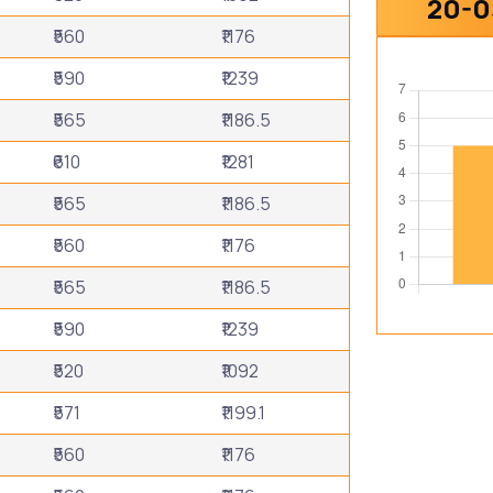
20-0
₹560
₹1176
₹590
₹1239
₹565
₹1186.5
₹610
₹1281
₹565
₹1186.5
₹560
₹1176
₹565
₹1186.5
₹590
₹1239
₹520
₹1092
₹571
₹1199.1
₹560
₹1176