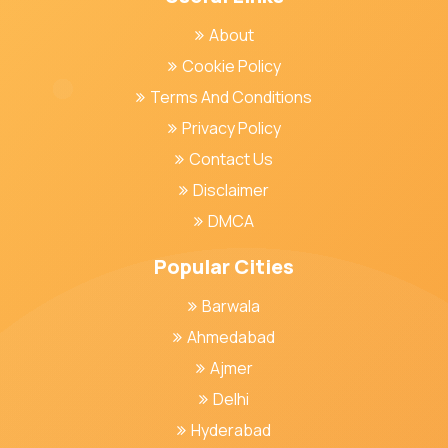
About
Cookie Policy
Terms And Conditions
Privacy Policy
Contact Us
Disclaimer
DMCA
Popular Cities
Barwala
Ahmedabad
Ajmer
Delhi
Hyderabad