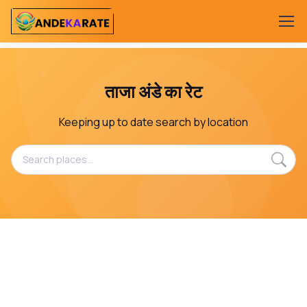
ताजा अंडे का रेट
Keeping up to date search by location