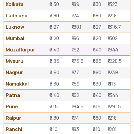
Kolkata
₹6.30
₹189
₹630
₹1323
Ludhiana
₹5.80
₹174
₹580
₹1218
Luknow
₹6.27
₹188.1
₹627
₹1316.7
Mumbai
₹6.20
₹186
₹620
₹1302
Muzaffurpur
₹6.40
₹192
₹640
₹1344
Mysuru
₹5.85
₹175.5
₹585
₹1228.5
Nagpur
₹5.90
₹177
₹590
₹1239
Namakkal
₹5.30
₹159
₹530
₹1113
Patna
₹6.40
₹192
₹640
₹1344
Pune
₹6.15
₹184.5
₹615
₹1291.5
Raipur
₹5.80
₹174
₹580
₹1218
Ranchi
₹6.10
₹183
₹610
₹1281