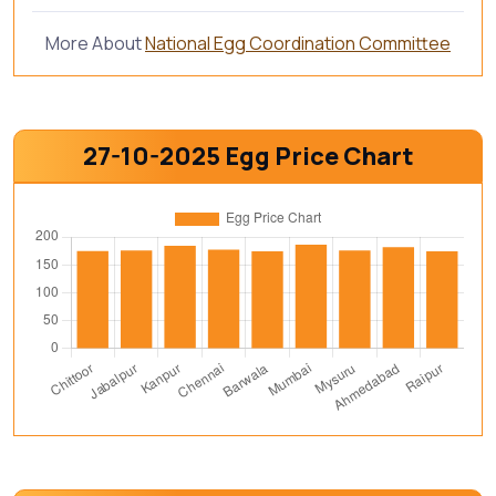
More About
National Egg Coordination Committee
27-10-2025 Egg Price Chart