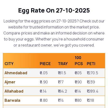
Egg Rate On 27-10-2025
Looking for the egg prices on 27-10-2025? Check out our
website for trusted information on the market price.
Compare prices and make an informed decision on where
to buy your eggs. Whether you're a household consumer
or a restaurant owner, we've got you covered.
100
CITY
PIECE
TRAY
PCS
PETI
Ahmedabad
₹6.05
₹181.5
₹605
₹1270.5
Ajmer
₹5.90
₹177
₹590
₹1239
Allahabad
₹6.14
₹184.2
₹614
₹1289.4
Barwala
₹5.80
₹174
₹580
₹1218