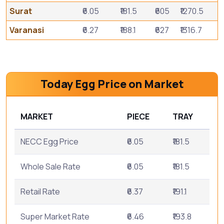
Surat
₹6.05
₹181.5
₹605
₹1270.5
Varanasi
₹6.27
₹188.1
₹627
₹1316.7
Today Egg Price on Market
MARKET
PIECE
TRAY
NECC Egg Price
₹6.05
₹181.5
Whole Sale Rate
₹6.05
₹181.5
Retail Rate
₹6.37
₹191.1
Super Market Rate
₹6.46
₹193.8