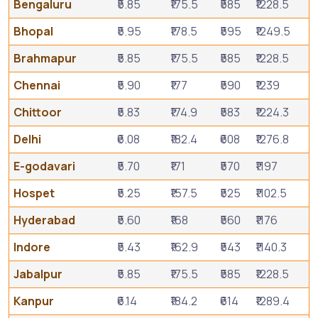
Bengaluru
₹5.85
₹175.5
₹585
₹1228.5
Bhopal
₹5.95
₹178.5
₹595
₹1249.5
Brahmapur
₹5.85
₹175.5
₹585
₹1228.5
Chennai
₹5.90
₹177
₹590
₹1239
Chittoor
₹5.83
₹174.9
₹583
₹1224.3
Delhi
₹6.08
₹182.4
₹608
₹1276.8
E-godavari
₹5.70
₹171
₹570
₹1197
Hospet
₹5.25
₹157.5
₹525
₹1102.5
Hyderabad
₹5.60
₹168
₹560
₹1176
Indore
₹5.43
₹162.9
₹543
₹1140.3
Jabalpur
₹5.85
₹175.5
₹585
₹1228.5
Kanpur
₹6.14
₹184.2
₹614
₹1289.4