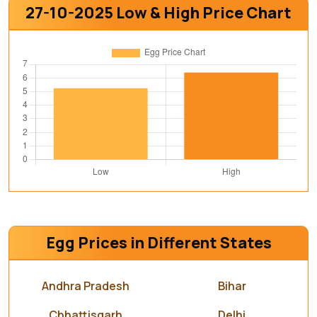
27-10-2025 Low & High Price Chart
Egg Prices in Different States
Andhra Pradesh
Bihar
Chhattisgarh
Delhi