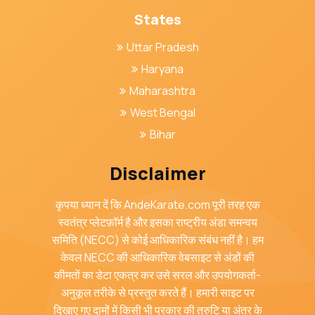
States
Uttar Pradesh
Haryana
Maharashtra
West Bengal
Bihar
Disclaimer
कृपया ध्यान दें कि AndeKarate.com पूरी तरह एक
स्वतंत्र प्लेटफ़ॉर्म है और इसका राष्ट्रीय अंडा समन्वय
समिति (NECC) से कोई आधिकारिक संबंध नहीं है। हम
केवल NECC की आधिकारिक वेबसाइट से अंडों की
कीमतों का डेटा एकत्र कर उसे सरल और उपयोगकर्ता-
अनुकूल तरीके से प्रस्तुत करते हैं। हमारी साइट पर
दिखाए गए दामों में किसी भी प्रकार की त्रुटि या अंतर के