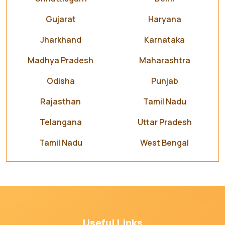
Gujarat
Haryana
Jharkhand
Karnataka
Madhya Pradesh
Maharashtra
Odisha
Punjab
Rajasthan
Tamil Nadu
Telangana
Uttar Pradesh
Tamil Nadu
West Bengal
Useful Links