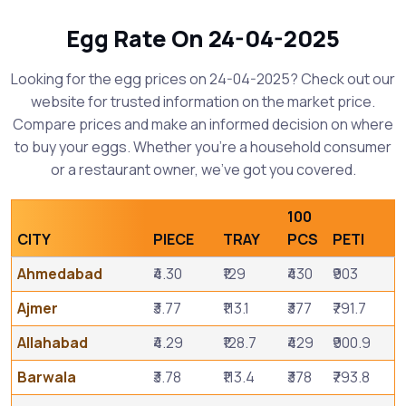
Egg Rate On 24-04-2025
Looking for the egg prices on 24-04-2025? Check out our
website for trusted information on the market price.
Compare prices and make an informed decision on where
to buy your eggs. Whether you're a household consumer
or a restaurant owner, we've got you covered.
100
CITY
PIECE
TRAY
PCS
PETI
Ahmedabad
₹4.30
₹129
₹430
₹903
Ajmer
₹3.77
₹113.1
₹377
₹791.7
Allahabad
₹4.29
₹128.7
₹429
₹900.9
Barwala
₹3.78
₹113.4
₹378
₹793.8