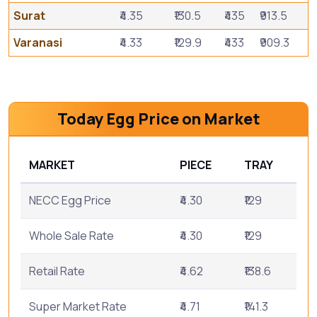
Surat
₹4.35
₹130.5
₹435
₹913.5
Varanasi
₹4.33
₹129.9
₹433
₹909.3
Today Egg Price on Market
MARKET
PIECE
TRAY
NECC Egg Price
₹4.30
₹129
Whole Sale Rate
₹4.30
₹129
Retail Rate
₹4.62
₹138.6
Super Market Rate
₹4.71
₹141.3