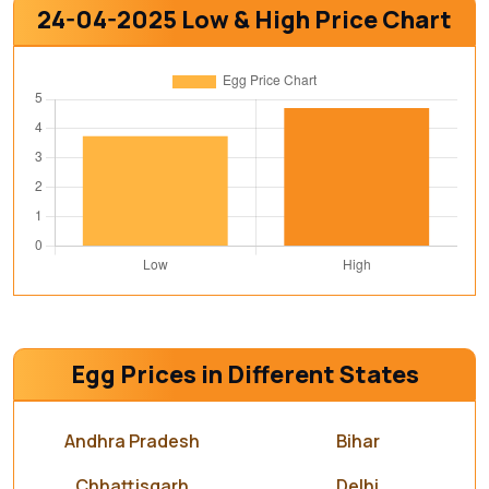
24-04-2025 Low & High Price Chart
Egg Prices in Different States
Andhra Pradesh
Bihar
Chhattisgarh
Delhi