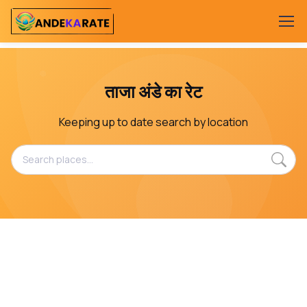
ताजा अंडे का रेट
Keeping up to date search by location