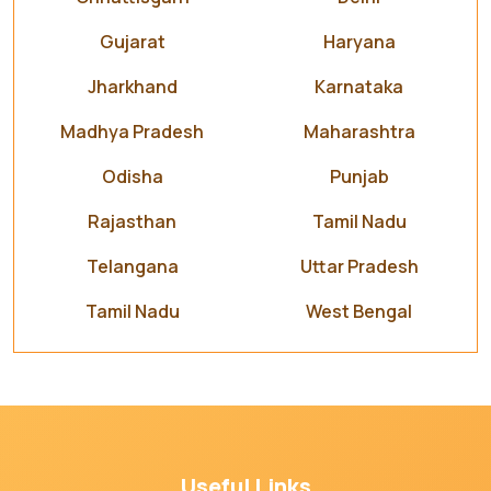
Gujarat
Haryana
Jharkhand
Karnataka
Madhya Pradesh
Maharashtra
Odisha
Punjab
Rajasthan
Tamil Nadu
Telangana
Uttar Pradesh
Tamil Nadu
West Bengal
Useful Links