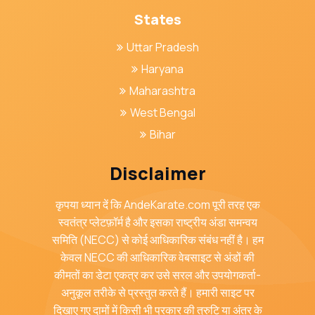
States
Uttar Pradesh
Haryana
Maharashtra
West Bengal
Bihar
Disclaimer
कृपया ध्यान दें कि AndeKarate.com पूरी तरह एक
स्वतंत्र प्लेटफ़ॉर्म है और इसका राष्ट्रीय अंडा समन्वय
समिति (NECC) से कोई आधिकारिक संबंध नहीं है। हम
केवल NECC की आधिकारिक वेबसाइट से अंडों की
कीमतों का डेटा एकत्र कर उसे सरल और उपयोगकर्ता-
अनुकूल तरीके से प्रस्तुत करते हैं। हमारी साइट पर
दिखाए गए दामों में किसी भी प्रकार की त्रुटि या अंतर के