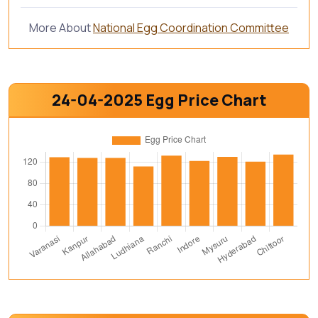
More About
National Egg Coordination Committee
24-04-2025 Egg Price Chart