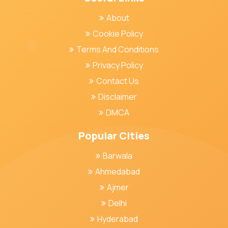
About
Cookie Policy
Terms And Conditions
Privacy Policy
Contact Us
Disclaimer
DMCA
Popular Cities
Barwala
Ahmedabad
Ajmer
Delhi
Hyderabad