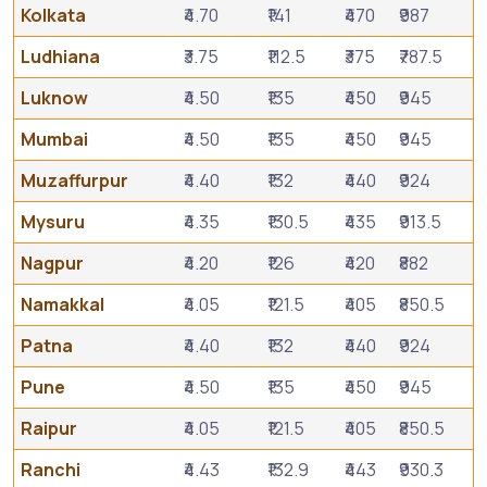
Kolkata
₹4.70
₹141
₹470
₹987
Ludhiana
₹3.75
₹112.5
₹375
₹787.5
Luknow
₹4.50
₹135
₹450
₹945
Mumbai
₹4.50
₹135
₹450
₹945
Muzaffurpur
₹4.40
₹132
₹440
₹924
Mysuru
₹4.35
₹130.5
₹435
₹913.5
Nagpur
₹4.20
₹126
₹420
₹882
Namakkal
₹4.05
₹121.5
₹405
₹850.5
Patna
₹4.40
₹132
₹440
₹924
Pune
₹4.50
₹135
₹450
₹945
Raipur
₹4.05
₹121.5
₹405
₹850.5
Ranchi
₹4.43
₹132.9
₹443
₹930.3