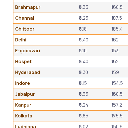
Brahmapur
₹5.35
₹160.5
Chennai
₹6.25
₹187.5
Chittoor
₹6.18
₹185.4
Delhi
₹5.40
₹162
E-godavari
₹5.10
₹153
Hospet
₹5.40
₹162
Hyderabad
₹5.30
₹159
Indore
₹5.15
₹154.5
Jabalpur
₹5.35
₹160.5
Kanpur
₹5.24
₹157.2
Kolkata
₹5.85
₹175.5
Ludhiana
₹5.02
₹150.6