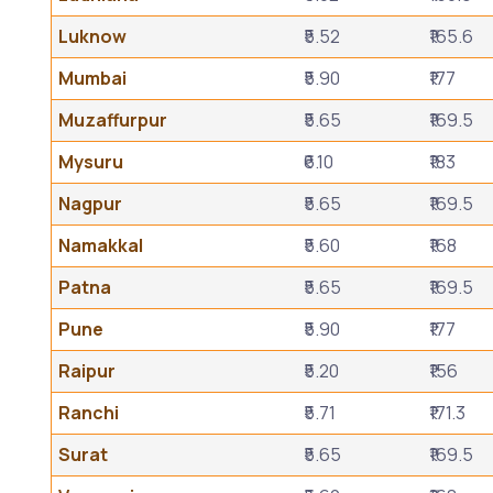
Luknow
₹5.52
₹165.6
Mumbai
₹5.90
₹177
Muzaffurpur
₹5.65
₹169.5
Mysuru
₹6.10
₹183
Nagpur
₹5.65
₹169.5
Namakkal
₹5.60
₹168
Patna
₹5.65
₹169.5
Pune
₹5.90
₹177
Raipur
₹5.20
₹156
Ranchi
₹5.71
₹171.3
Surat
₹5.65
₹169.5