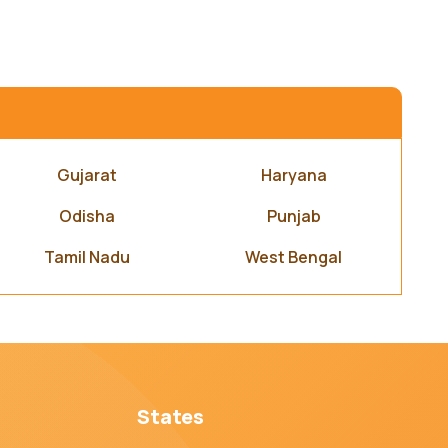
Gujarat
Haryana
Odisha
Punjab
Tamil Nadu
West Bengal
States