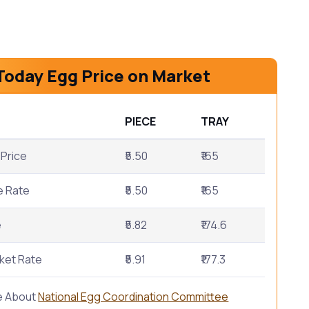
Today Egg Price on Market
PIECE
TRAY
Price
₹5.50
₹165
e Rate
₹5.50
₹165
e
₹5.82
₹174.6
ket Rate
₹5.91
₹177.3
e About
National Egg Coordination Committee