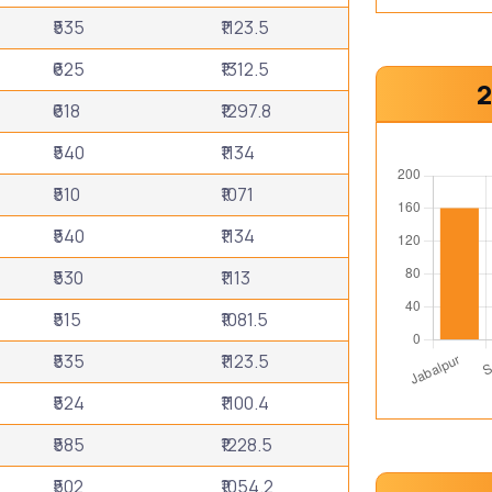
₹535
₹1123.5
₹625
₹1312.5
2
₹618
₹1297.8
₹540
₹1134
₹510
₹1071
₹540
₹1134
₹530
₹1113
₹515
₹1081.5
₹535
₹1123.5
₹524
₹1100.4
₹585
₹1228.5
₹502
₹1054.2