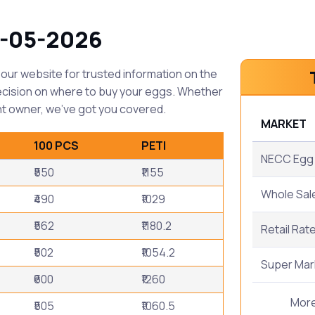
1-05-2026
our website for trusted information on the
ecision on where to buy your eggs. Whether
t owner, we've got you covered.
MARKET
100 PCS
PETI
NECC Egg 
₹550
₹1155
Whole Sal
₹490
₹1029
₹562
₹1180.2
Retail Rat
₹502
₹1054.2
Super Mar
₹600
₹1260
Mor
₹505
₹1060.5