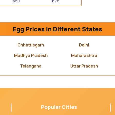
₹560
₹1176
Egg Prices in Different States
Chhattisgarh
Delhi
Madhya Pradesh
Maharashtra
Telangana
Uttar Pradesh
Popular Cities