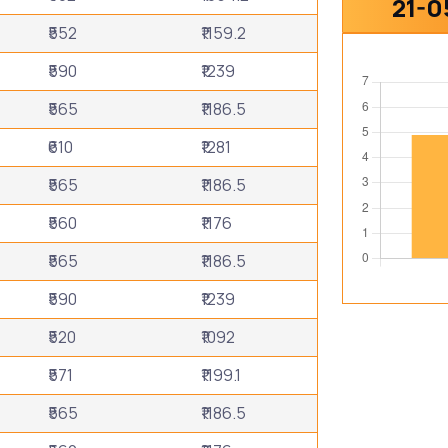
21-0
₹552
₹1159.2
₹590
₹1239
₹565
₹1186.5
₹610
₹1281
₹565
₹1186.5
₹560
₹1176
₹565
₹1186.5
₹590
₹1239
₹520
₹1092
₹571
₹1199.1
₹565
₹1186.5