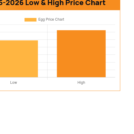
5-2026 Low & High Price Chart