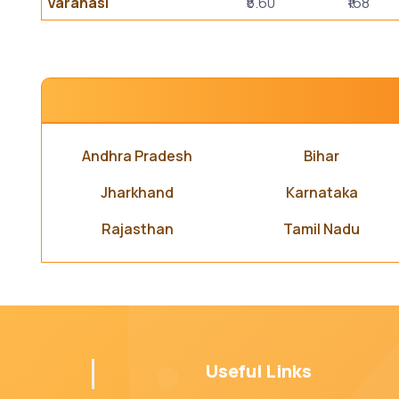
Varanasi
₹5.60
₹168
Andhra Pradesh
Bihar
Jharkhand
Karnataka
Rajasthan
Tamil Nadu
Useful Links