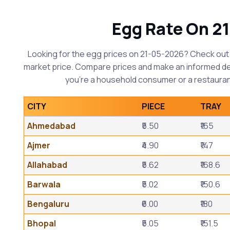
Egg Rate On 2
Looking for the egg prices on 21-05-2026? Check out 
market price. Compare prices and make an informed d
you're a household consumer or a restauran
CITY
PIECE
TRAY
Ahmedabad
₹5.50
₹165
Ajmer
₹4.90
₹147
Allahabad
₹5.62
₹168.6
Barwala
₹5.02
₹150.6
Bengaluru
₹6.00
₹180
Bhopal
₹5.05
₹151.5