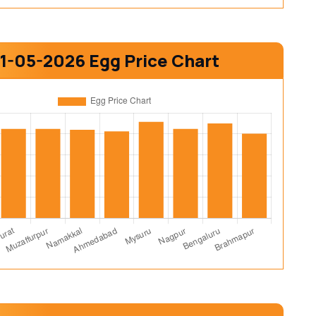
1-05-2026 Egg Price Chart