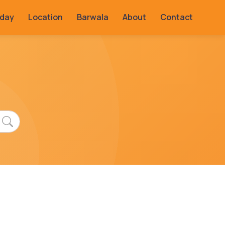
rday
Location
Barwala
About
Contact