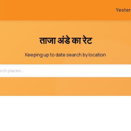
Yeste
ताजा अंडे का रेट
Keeping up to date search by location