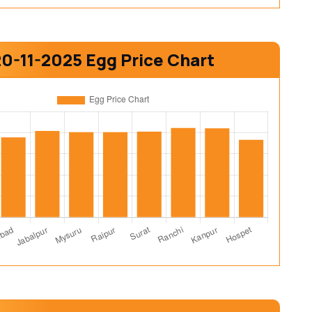
20-11-2025 Egg Price Chart