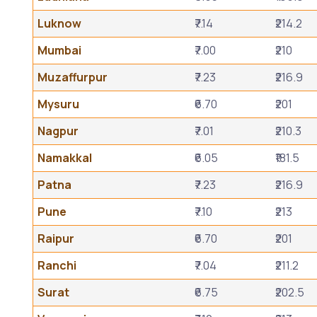
Luknow
₹7.14
₹214.2
Mumbai
₹7.00
₹210
Muzaffurpur
₹7.23
₹216.9
Mysuru
₹6.70
₹201
Nagpur
₹7.01
₹210.3
Namakkal
₹6.05
₹181.5
Patna
₹7.23
₹216.9
Pune
₹7.10
₹213
Raipur
₹6.70
₹201
Ranchi
₹7.04
₹211.2
Surat
₹6.75
₹202.5