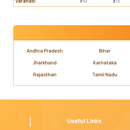
Varanasi
₹7.10
₹213
Andhra Pradesh
Bihar
Jharkhand
Karnataka
Rajasthan
Tamil Nadu
Useful Links