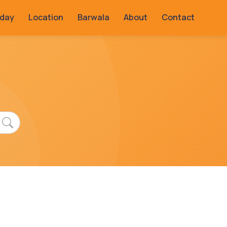
rday
Location
Barwala
About
Contact