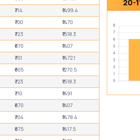
20-1
₹714
₹1499.4
₹700
₹1470
₹723
₹1518.3
₹670
₹1407
₹701
₹1472.1
₹605
₹1270.5
₹723
₹1518.3
₹710
₹1491
₹670
₹1407
₹704
₹1478.4
₹675
₹1417.5