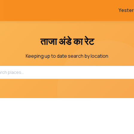
Yeste
ताजा अंडे का रेट
Keeping up to date search by location