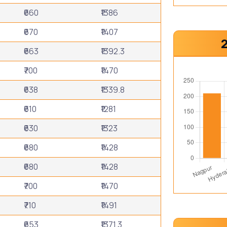
₹660
₹1386
₹670
₹1407
₹663
₹1392.3
₹700
₹1470
₹638
₹1339.8
₹610
₹1281
₹630
₹1323
₹680
₹1428
₹680
₹1428
₹700
₹1470
₹710
₹1491
₹653
₹1371.3