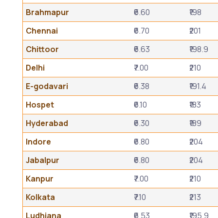
Brahmapur
₹6.60
₹198
Chennai
₹6.70
₹201
Chittoor
₹6.63
₹198.9
Delhi
₹7.00
₹210
E-godavari
₹6.38
₹191.4
Hospet
₹6.10
₹183
Hyderabad
₹6.30
₹189
Indore
₹6.80
₹204
Jabalpur
₹6.80
₹204
Kanpur
₹7.00
₹210
Kolkata
₹7.10
₹213
Ludhiana
₹6.53
₹195.9