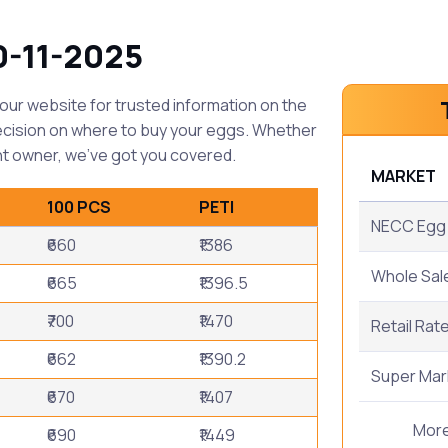
0-11-2025
our website for trusted information on the
ecision on where to buy your eggs. Whether
t owner, we've got you covered.
MARKET
100 PCS
PETI
NECC Egg 
₹660
₹1386
Whole Sal
₹665
₹1396.5
₹700
₹1470
Retail Rat
₹662
₹1390.2
Super Mar
₹670
₹1407
Mor
₹690
₹1449