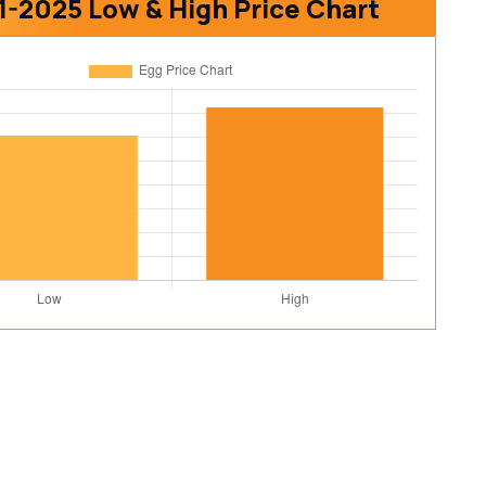
1-2025 Low & High Price Chart