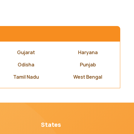
Gujarat
Haryana
Odisha
Punjab
Tamil Nadu
West Bengal
States