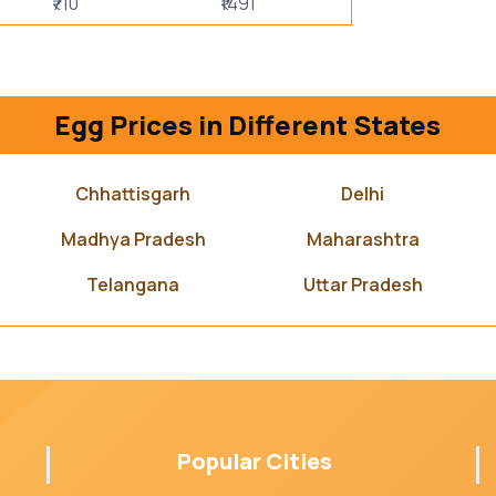
₹710
₹1491
Egg Prices in Different States
Chhattisgarh
Delhi
Madhya Pradesh
Maharashtra
Telangana
Uttar Pradesh
Popular Cities