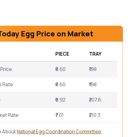
Today Egg Price on Market
PIECE
TRAY
Price
₹6.60
₹198
e Rate
₹6.60
₹198
e
₹6.92
₹207.6
ket Rate
₹7.01
₹210.3
e About
National Egg Coordination Committee