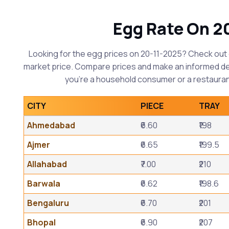
Egg Rate On 2
Looking for the egg prices on 20-11-2025? Check out 
market price. Compare prices and make an informed d
you're a household consumer or a restauran
CITY
PIECE
TRAY
Ahmedabad
₹6.60
₹198
Ajmer
₹6.65
₹199.5
Allahabad
₹7.00
₹210
Barwala
₹6.62
₹198.6
Bengaluru
₹6.70
₹201
Bhopal
₹6.90
₹207