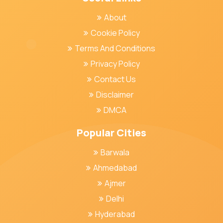
About
Cookie Policy
Terms And Conditions
Privacy Policy
Contact Us
Disclaimer
DMCA
Popular Cities
Barwala
Ahmedabad
Ajmer
Delhi
Hyderabad