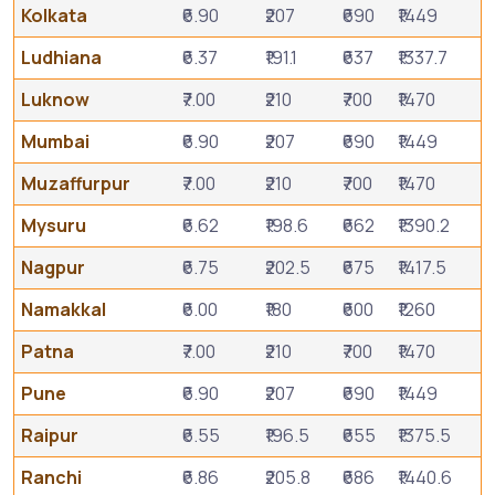
Kolkata
₹6.90
₹207
₹690
₹1449
Ludhiana
₹6.37
₹191.1
₹637
₹1337.7
Luknow
₹7.00
₹210
₹700
₹1470
Mumbai
₹6.90
₹207
₹690
₹1449
Muzaffurpur
₹7.00
₹210
₹700
₹1470
Mysuru
₹6.62
₹198.6
₹662
₹1390.2
Nagpur
₹6.75
₹202.5
₹675
₹1417.5
Namakkal
₹6.00
₹180
₹600
₹1260
Patna
₹7.00
₹210
₹700
₹1470
Pune
₹6.90
₹207
₹690
₹1449
Raipur
₹6.55
₹196.5
₹655
₹1375.5
Ranchi
₹6.86
₹205.8
₹686
₹1440.6