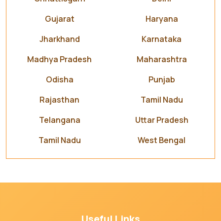
Gujarat
Haryana
Jharkhand
Karnataka
Madhya Pradesh
Maharashtra
Odisha
Punjab
Rajasthan
Tamil Nadu
Telangana
Uttar Pradesh
Tamil Nadu
West Bengal
Useful Links