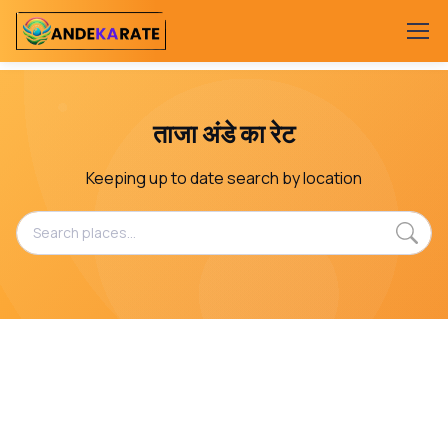
ताजा अंडे का रेट
Keeping up to date search by location