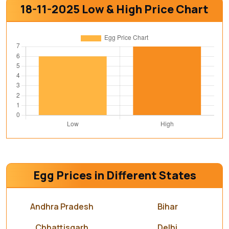
18-11-2025 Low & High Price Chart
Egg Prices in Different States
Andhra Pradesh
Bihar
Chhattisgarh
Delhi