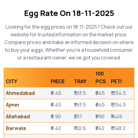
Egg Rate On 18-11-2025
Looking for the egg prices on 18-11-2025? Check out our
website for trusted information on the market price.
Compare prices and make an informed decision on where
to buy your eggs. Whether you're a household consumer
or a restaurant owner, we've got you covered.
100
CITY
PIECE
TRAY
PCS
PETI
Ahmedabad
₹6.45
₹193.5
₹645
₹1354.5
Ajmer
₹6.45
₹193.5
₹645
₹1354.5
Allahabad
₹6.90
₹207
₹690
₹1449
Barwala
₹6.42
₹192.6
₹642
₹1348.2