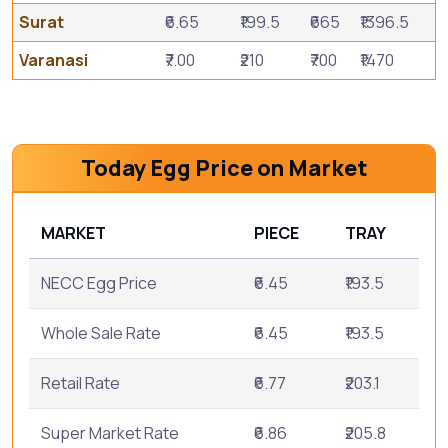
Surat
₹6.65
₹199.5
₹665
₹1396.5
Varanasi
₹7.00
₹210
₹700
₹1470
Today Egg Price on Market
MARKET
PIECE
TRAY
NECC Egg Price
₹6.45
₹193.5
Whole Sale Rate
₹6.45
₹193.5
Retail Rate
₹6.77
₹203.1
Super Market Rate
₹6.86
₹205.8