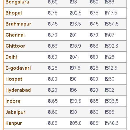
Bengaluru
₹6.60
₹198
₹660
₹1386
Bhopal
₹6.75
₹202.5
₹675
₹1417.5
Brahmapur
₹6.45
₹193.5
₹645
₹1354.5
Chennai
₹6.70
₹201
₹670
₹1407
Chittoor
₹6.63
₹198.9
₹663
₹1392.3
Delhi
₹6.80
₹204
₹680
₹1428
E-godavari
₹6.25
₹187.5
₹625
₹1312.5
Hospet
₹6.00
₹180
₹600
₹1260
Hyderabad
₹6.20
₹186
₹620
₹1302
Indore
₹6.65
₹199.5
₹665
₹1396.5
Jabalpur
₹6.60
₹198
₹660
₹1386
Kanpur
₹6.86
₹205.8
₹686
₹1440.6