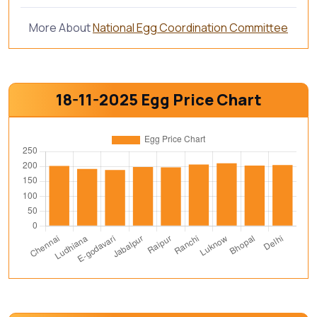
More About
National Egg Coordination Committee
18-11-2025 Egg Price Chart