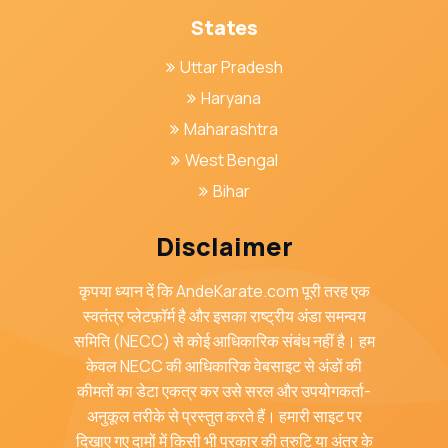
States
Uttar Pradesh
Haryana
Maharashtra
West Bengal
Bihar
Disclaimer
कृपया ध्यान दें कि AndeKarate.com पूरी तरह एक
स्वतंत्र प्लेटफ़ॉर्म है और इसका राष्ट्रीय अंडा समन्वय
समिति (NECC) से कोई आधिकारिक संबंध नहीं है। हम
केवल NECC की आधिकारिक वेबसाइट से अंडों की
कीमतों का डेटा एकत्र कर उसे सरल और उपयोगकर्ता-
अनुकूल तरीके से प्रस्तुत करते हैं। हमारी साइट पर
दिखाए गए दामों में किसी भी प्रकार की त्रुटि या अंतर के